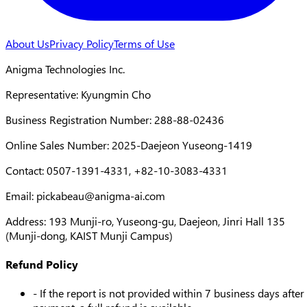
About Us
Privacy Policy
Terms of Use
Anigma Technologies Inc.
Representative: Kyungmin Cho
Business Registration Number: 288-88-02436
Online Sales Number: 2025-Daejeon Yuseong-1419
Contact: 0507-1391-4331, +82-10-3083-4331
Email:
pickabeau@anigma-ai.com
Address: 193 Munji-ro, Yuseong-gu, Daejeon, Jinri Hall 135
(Munji-dong, KAIST Munji Campus)
Refund Policy
- If the report is not provided within 7 business days after