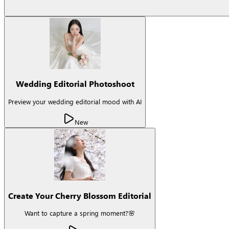
Wedding Editorial Photoshoot
Preview your wedding editorial mood with AI
New
Create Your Cherry Blossom Editorial
Want to capture a spring moment?🌸