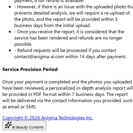
payment, a full refund is available.
- However, if there is an issue with the uploaded photo th
prevents detailed analysis, we will require a re-upload of
the photo, and the report will be provided within 3
business days from the initial upload.
- Once you receive the report, it is considered that the
service has been rendered and refunds are no longer
possible.
- Refund requests will be processed if you contact
contact@anigma-ai.com
within 14 days after payment.
Service Provision Period
Once your payment is completed and the photos you uploaded
have been reviewed, a personalized in-depth analysis report wil
be provided in PDF format within 7 business days. The report
will be delivered via the contact information you provided, such
as email or SMS.
Copyright © 2026 Anigma Technologies Inc.
AI Beauty Contents