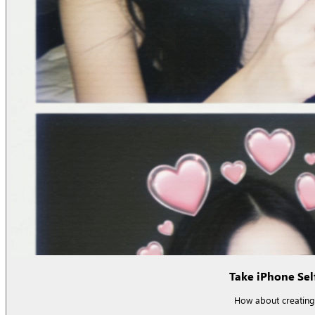
Take iPhone Self
How about creating 