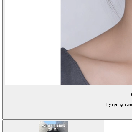
Try spring, su