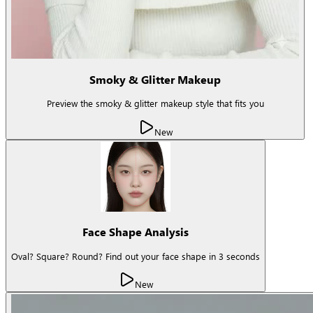
Smoky & Glitter Makeup
Preview the smoky & glitter makeup style that fits you
New
Face Shape Analysis
Oval? Square? Round? Find out your face shape in 3 seconds
New