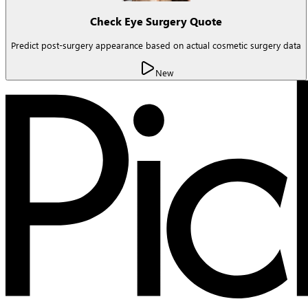
Check Eye Surgery Quote
Predict post-surgery appearance based on actual cosmetic surgery data
New