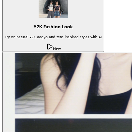
Y2K Fashion Look
Try on natural Y2K aegyo and teto-inspired styles with AI
New