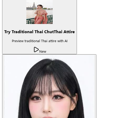
Try Traditional Thai ChutThai Attire
Preview traditional Thai attire with AI
New