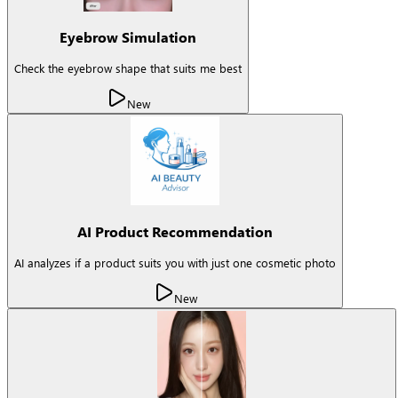
Eyebrow Simulation
Check the eyebrow shape that suits me best
New
AI Product Recommendation
AI analyzes if a product suits you with just one cosmetic photo
New