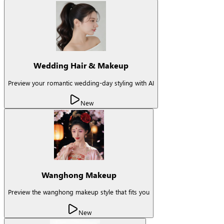
Wedding Hair & Makeup
Preview your romantic wedding-day styling with AI
New
Wanghong Makeup
Preview the wanghong makeup style that fits you
New