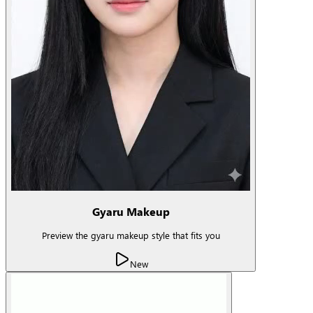
Gyaru Makeup
Preview the gyaru makeup style that fits you
New