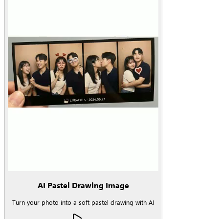
AI Pastel Drawing Image
Turn your photo into a soft pastel drawing with AI