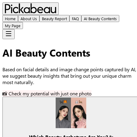
Home
About Us
Beauty Report
FAQ
AI Beauty Contents
My Page
AI Beauty Contents
Based on facial details and image change points captured by AI,
we suggest beauty insights that bring out your unique charm
most naturally.
📸 Check my potential with just one photo
Which Beauty Archetype Are You? ✨