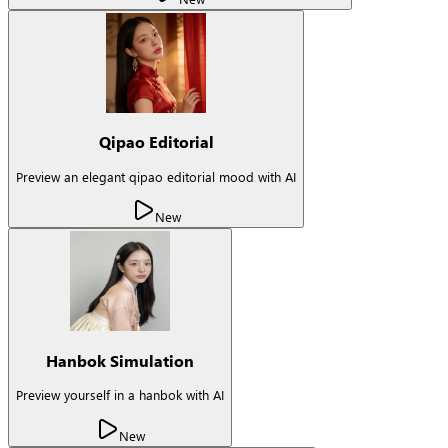
Qipao Editorial
Preview an elegant qipao editorial mood with AI
New
Hanbok Simulation
Preview yourself in a hanbok with AI
New