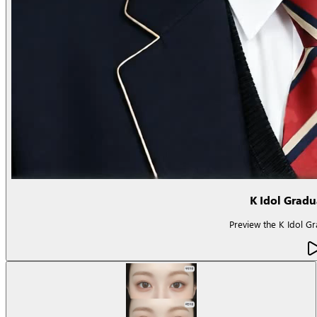
K Idol Grad
Preview the K Idol Gra