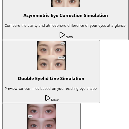
Asymmetric Eye Correction Simulation
Compare the clarity and atmosphere difference of your eyes at a glance.
New
Double Eyelid Line Simulation
Preview various lines based on your existing eye shape.
New