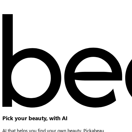
Pick your beauty, with AI
AI that helps you find your own beauty, Pickabeau