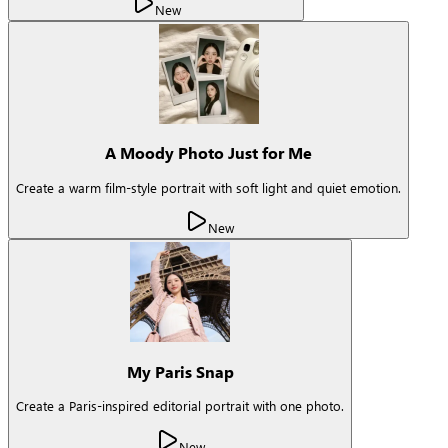
New
A Moody Photo Just for Me
Create a warm film-style portrait with soft light and quiet emotion.
New
My Paris Snap
Create a Paris-inspired editorial portrait with one photo.
New