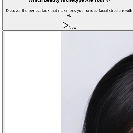
Discover the perfect look that maximizes your unique facial structure with
AI.
New