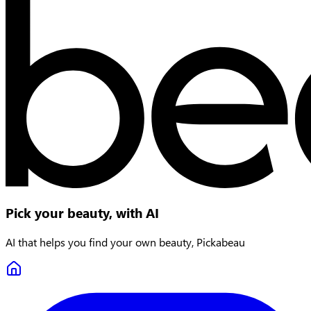
Pick your beauty, with AI
AI that helps you find your own beauty, Pickabeau