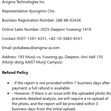
Anigma Technologies Inc.
Representative: Kyungmin Cho
Business Registration Number: 288-88-02436
Online Sales Number: 2025-Daejeon Yuseong-1419
Contact: 0507-1391-4331, +82-10-3083-4331
Email:
pickabeau@anigma-ai.com
Address: 193 Munji-ro, Yuseong-gu, Daejeon, Jinri Hall 135
(Munji-dong, KAIST Munji Campus)
Refund Policy
- If the report is not provided within 7 business days after
payment, a full refund is available.
- However, if there is an issue with the uploaded photo th
prevents detailed analysis, we will require a re-upload of
the photo, and the report will be provided within 3
business days from the initial upload.