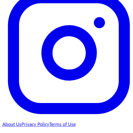
About Us
Privacy Policy
Terms of Use