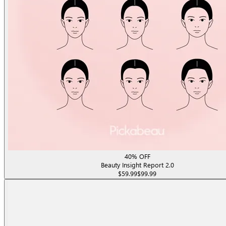
40% OFF
Beauty Insight Report 2.0
$59.99
$99.99