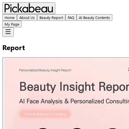
Home
About Us
Beauty Report
FAQ
AI Beauty Contents
My Page
Report